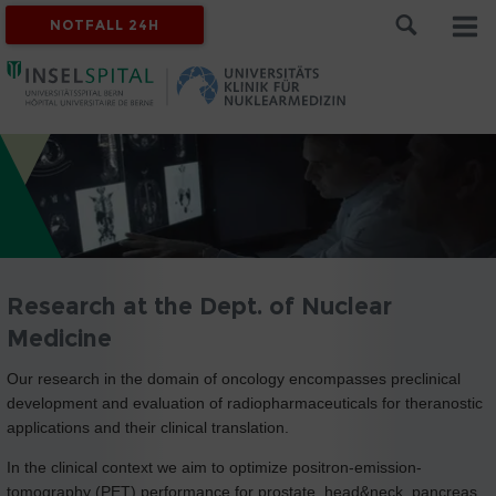
NOTFALL 24H
Research at the Dept. of Nuclear
Medicine
Our research in the domain of oncology encompasses preclinical
development and evaluation of radiopharmaceuticals for theranostic
applications and their clinical translation.
In the clinical context we aim to optimize positron-emission-
tomography (PET) performance for prostate, head&neck, pancreas,