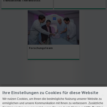
Translational Theranostics
Forschungsteam
Ihre Einstellungen zu Cookies für diese Website
Kontakt
Wir nutzen Cookies, um Ihnen die bestmögliche Nutzung unserer Website zu
ermöglichen und unsere Kommunikation mit Ihnen zu verbessern. Zusätzliche
Anreise