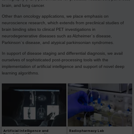
brain, and lung cancer.
Other than oncology applications, we place emphasis on
neuroscience research, which extends from preclinical studies of
brain binding sites to clinical PET investigations in
neurodegenerative diseases such as Alzheimer`s disease,
Parkinson`s disease, and atypical parkinsonian syndromes.
In support of disease staging and differential diagnosis, we avail
ourselves of sophisticated post-processing tools with the
implementation of artificial intelligence and support of novel deep
learning algorithms.
Radiopharmacy Lab
Artificial Intelligence and